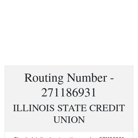
Routing Number -
271186931
ILLINOIS STATE CREDIT
UNION