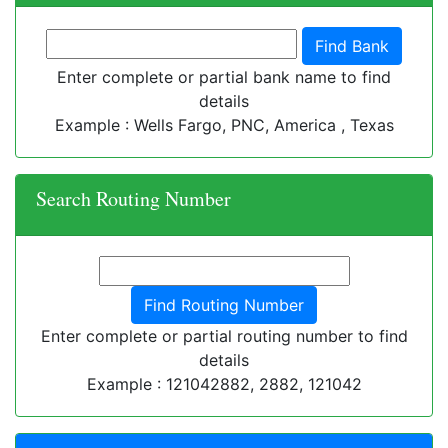
Enter complete or partial bank name to find
details
Example : Wells Fargo, PNC, America , Texas
Search Routing Number
Enter complete or partial routing number to find
details
Example : 121042882, 2882, 121042