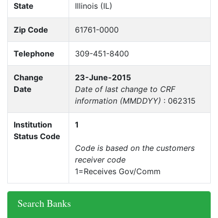
State
Illinois (IL)
Zip Code
61761-0000
Telephone
309-451-8400
Change
23-June-2015
Date
Date of last change to CRF
information (MMDDYY)
: 062315
Institution
1
Status Code
Code is based on the customers
receiver code
1=Receives Gov/Comm
Search Banks