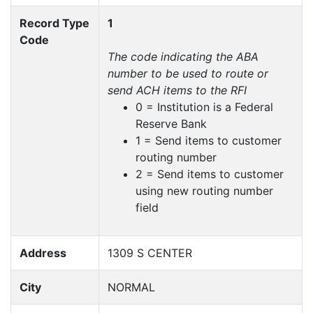
Record Type
1
Code
The code indicating the ABA
number to be used to route or
send ACH items to the RFI
0 = Institution is a Federal
Reserve Bank
1 = Send items to customer
routing number
2 = Send items to customer
using new routing number
field
Address
1309 S CENTER
City
NORMAL