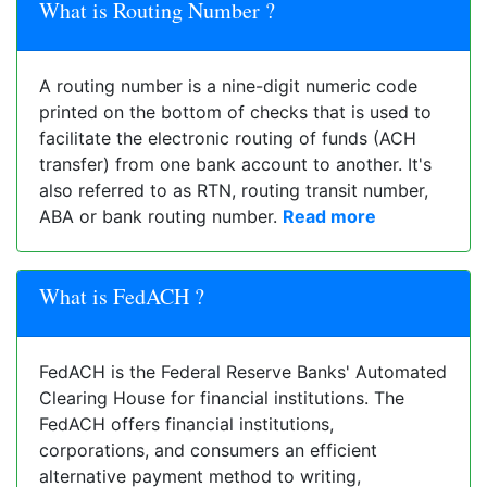
What is Routing Number ?
A routing number is a nine-digit numeric code
printed on the bottom of checks that is used to
facilitate the electronic routing of funds (ACH
transfer) from one bank account to another. It's
also referred to as RTN, routing transit number,
ABA or bank routing number.
Read more
What is FedACH ?
FedACH is the Federal Reserve Banks' Automated
Clearing House for financial institutions. The
FedACH offers financial institutions,
corporations, and consumers an efficient
alternative payment method to writing,