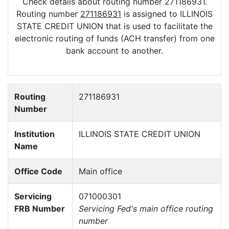
Check details about routing number 271186931.
Routing number
271186931
is assigned to ILLINOIS
STATE CREDIT UNION that is used to facilitate the
electronic routing of funds (ACH transfer) from one
bank account to another.
Routing
271186931
Number
Institution
ILLINOIS STATE CREDIT UNION
Name
Office Code
Main office
Servicing
071000301
FRB Number
Servicing Fed's main office routing
number