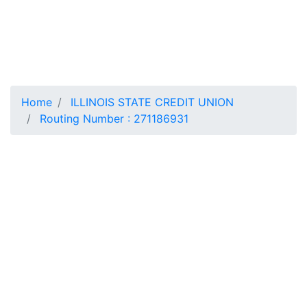
Home
ILLINOIS STATE CREDIT UNION
Routing Number : 271186931