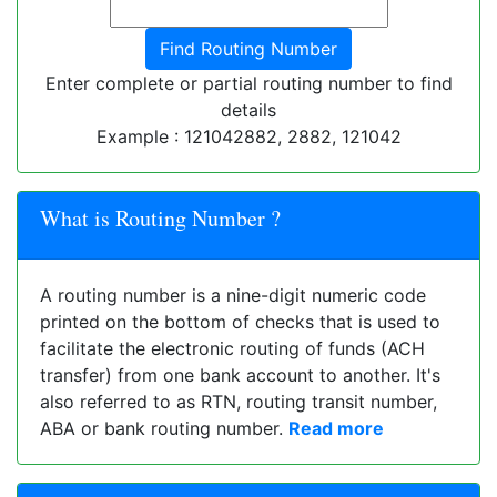
Enter complete or partial routing number to find
details
Example : 121042882, 2882, 121042
What is Routing Number ?
A routing number is a nine-digit numeric code
printed on the bottom of checks that is used to
facilitate the electronic routing of funds (ACH
transfer) from one bank account to another. It's
also referred to as RTN, routing transit number,
ABA or bank routing number.
Read more