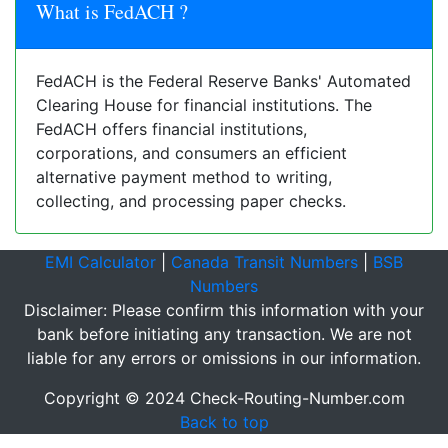
What is FedACH ?
FedACH is the Federal Reserve Banks' Automated
Clearing House for financial institutions. The
FedACH offers financial institutions,
corporations, and consumers an efficient
alternative payment method to writing,
collecting, and processing paper checks.
EMI Calculator
|
Canada Transit Numbers
|
BSB
Numbers
Disclaimer: Please confirm this information with your
bank before initiating any transaction. We are not
liable for any errors or omissions in our information.
Copyright © 2024 Check-Routing-Number.com
Back to top