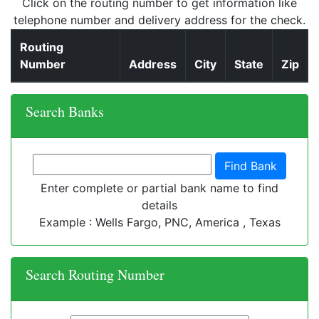
Click on the routing number to get information like
telephone number and delivery address for the check.
Routing
Number
Address
City
State
Zip
Search Banks
Enter complete or partial bank name to find
details
Example : Wells Fargo, PNC, America , Texas
Search Routing Number