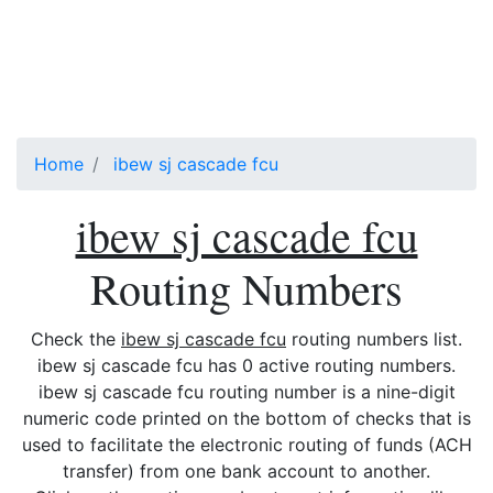
Home
ibew sj cascade fcu
ibew sj cascade fcu
Routing Numbers
Check the
ibew sj cascade fcu
routing numbers list.
ibew sj cascade fcu has 0 active routing numbers.
ibew sj cascade fcu routing number is a nine-digit
numeric code printed on the bottom of checks that is
used to facilitate the electronic routing of funds (ACH
transfer) from one bank account to another.