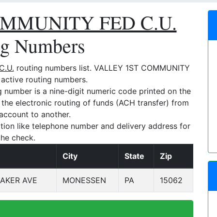
MMUNITY FED C.U.
ng Numbers
C.U.
routing numbers list. VALLEY 1ST COMMUNITY
 active routing numbers.
umber is a nine-digit numeric code printed on the
e the electronic routing of funds (ACH transfer) from
account to another.
tion like telephone number and delivery address for
the check.
City
State
Zip
AKER AVE
MONESSEN
PA
15062