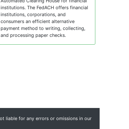
Automated Clearing House for financial
institutions. The FedACH offers financial
institutions, corporations, and
consumers an efficient alternative
payment method to writing, collecting,
and processing paper checks.
t liable for any errors or omissions in our