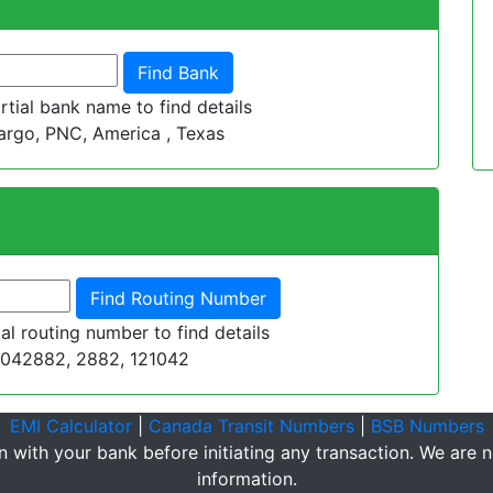
tial bank name to find details
argo, PNC, America , Texas
al routing number to find details
1042882, 2882, 121042
EMI Calculator
|
Canada Transit Numbers
|
BSB Numbers
n with your bank before initiating any transaction. We are no
information.