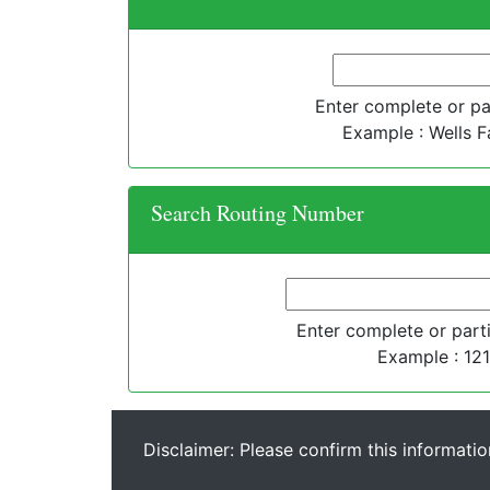
Enter complete or par
Example : Wells F
Search Routing Number
Enter complete or parti
Example : 12
Disclaimer: Please confirm this informatio