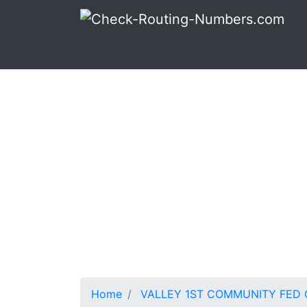
Home
VALLEY 1ST COMMUNITY FED C