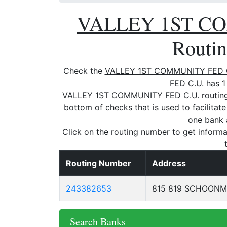
VALLEY 1ST CO
Routi
Check the
VALLEY 1ST COMMUNITY FED 
FED C.U. has 1
VALLEY 1ST COMMUNITY FED C.U. routing n
bottom of checks that is used to facilitat
one bank 
Click on the routing number to get informa
Routing Number
Address
243382653
815 819 SCHOONM
Search Banks