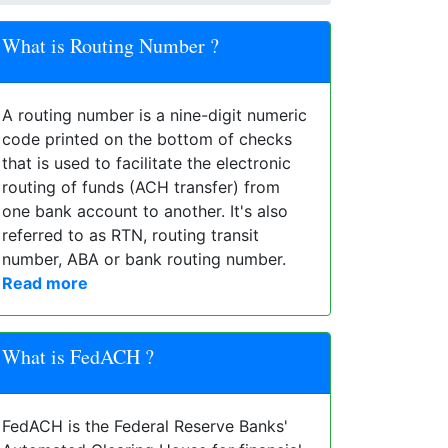
What is Routing Number ?
A routing number is a nine-digit numeric
code printed on the bottom of checks
that is used to facilitate the electronic
routing of funds (ACH transfer) from
one bank account to another. It's also
referred to as RTN, routing transit
number, ABA or bank routing number.
Read more
What is FedACH ?
FedACH is the Federal Reserve Banks'